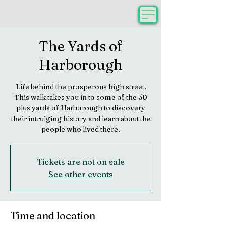
The Yards of
Harborough
Life behind the prosperous high street.
This walk takes you in to some of the 50
plus yards of Harborough to discovery
their intruiging history and learn about the
people who lived there.
Tickets are not on sale
See other events
Time and location