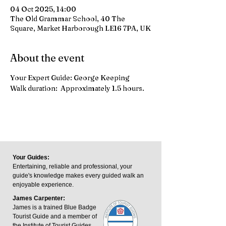
04 Oct 2025, 14:00
The Old Grammar School, 40 The
Square, Market Harborough LE16 7PA, UK
About the event
Your Expert Guide: George Keeping
Walk duration:  Approximately 1.5 hours.
Your Guides:
Entertaining, reliable and professional, your
guide's knowledge makes every guided walk an
enjoyable experience.
James Carpenter:
James is a trained Blue Badge
Tourist Guide and a member of
the Institute of Tourist Guides.