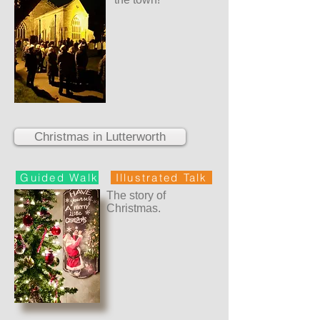
Christmas in Lutterworth
Guided Walk
Illustrated Talk
The story of
Christmas.