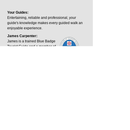
Your Guides:
Entertaining, reliable and professional, your
guide's knowledge makes every guided walk an
enjoyable experience.
James Carpenter:
James is a trained Blue Badge
Tourist Guide and a member of
the Institute of Tourist Guides.
The Blue Badge is the UK's
highest guiding qualification.
George Keeping:
George is an outdoor writer and footpaths
consultant who has written and contributed to
guidebooks across the Midlands.
James.carpenter@harboroughwalks.org