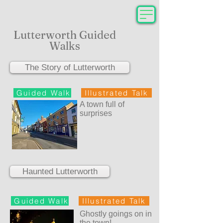
Lutterworth Guided
Walks
The Story of Lutterworth
Guided Walk
Illustrated Talk
A town full of
surprises
Haunted Lutterworth
Guided Walk
Illustrated Talk
Ghostly goings on in
the town!