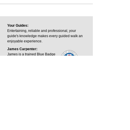
Your Guides:
Entertaining, reliable and professional, your
guide's knowledge makes every guided walk an
enjoyable experience.
James Carpenter:
James is a trained Blue Badge
Tourist Guide and a member of
the Institute of Tourist Guides.
The Blue Badge is the UK's
highest guiding qualification.
George Keeping:
George is an outdoor writer and footpaths
consultant who has written and contributed to
guidebooks across the Midlands.
James.carpenter@harboroughwalks.org