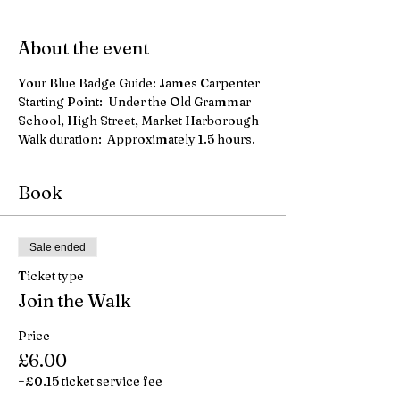
About the event
Your Blue Badge Guide: James Carpenter
Starting Point:  Under the Old Grammar 
School, High Street, Market Harborough
Walk duration:  Approximately 1.5 hours.
Book
Sale ended
Ticket type
Join the Walk
Price
£6.00
+£0.15 ticket service fee