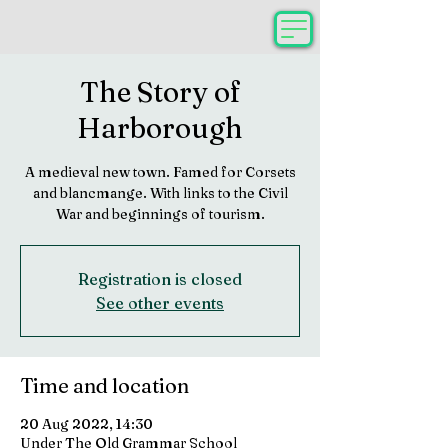
The Story of
Harborough
A medieval new town. Famed for Corsets
and blancmange. With links to the Civil
War and beginnings of tourism.
Registration is closed
See other events
Time and location
20 Aug 2022, 14:30
Under The Old Grammar School