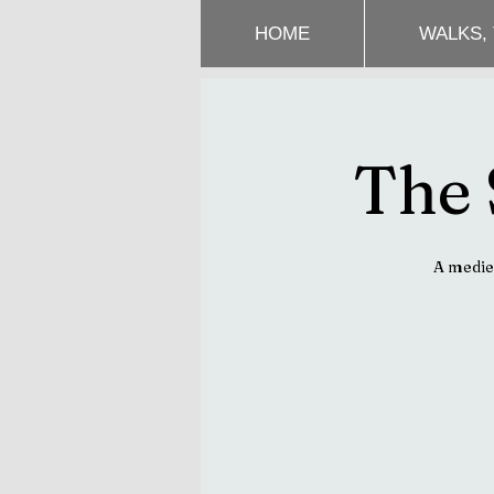
HOME
WALKS,
The 
A mediev