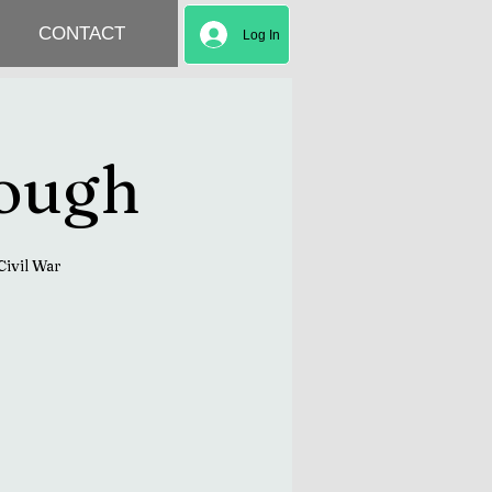
CONTACT
Log In
rough
Civil War