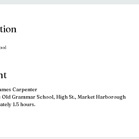
tion
ool
nt
James Carpenter
he Old Grammar School, High St., Market Harborough
tely 1.5 hours.