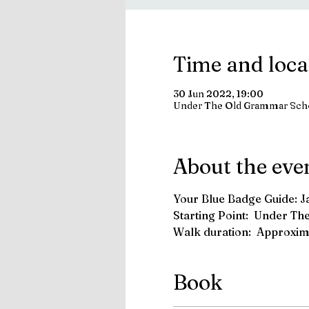
Time and loca
30 Jun 2022, 19:00
Under The Old Grammar Sch
About the eve
Your Blue Badge Guide: 
Starting Point:  Under T
Walk duration:  Approxima
Book