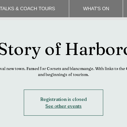
 TALKS & COACH TOURS
WHAT'S ON
Story of Harbo
al new town. Famed for Corsets and blancmange. With links to the 
and beginnings of tourism.
Registration is closed
See other events