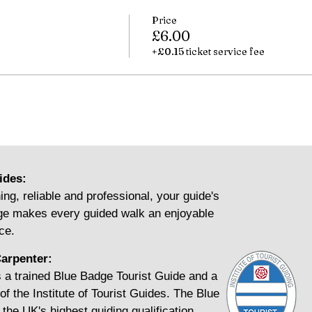
Price
£6.00
+£0.15 ticket service fee
ides:
ing, reliable and professional, your guide's
e makes every guided walk an enjoyable
ce.
arpenter:
 a trained Blue Badge Tourist Guide and a
f the Institute of Tourist Guides. The Blue
the UK's highest guiding qualification.