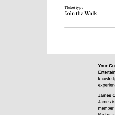
Ticket type
Join the Walk
Your Gu
Entertain
knowledg
experien
James C
James is
member o
Badge is 