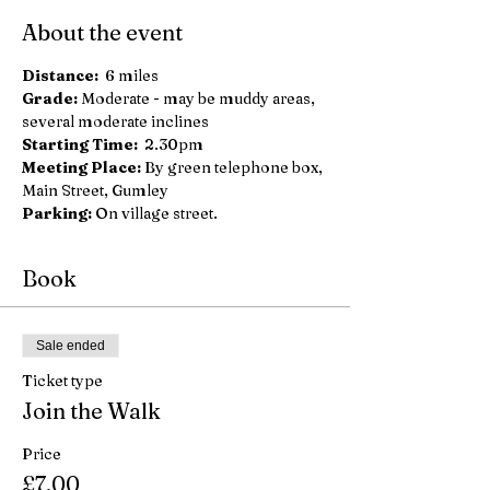
About the event
Distance: 
 6 miles
Grade: 
Moderate - may be muddy areas, 
several moderate inclines
Starting Time:
  2.30pm
Meeting Place:
 By green telephone box, 
Main Street, Gumley
Parking: 
On village street.
Book
Sale ended
Ticket type
Join the Walk
Price
£7.00