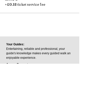
+£0.18 ticket service fee
Your Guides:
Entertaining, reliable and professional, your
guide's knowledge makes every guided walk an
enjoyable experience.
James Carpenter:
James is a trained Blue Badge
Tourist Guide and a member of
the Institute of Tourist Guides.
The Blue Badge is the UK's
highest guiding qualification.
George Keeping:
George is an outdoor writer and footpaths
consultant who has written and contributed to