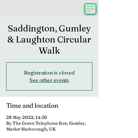
Saddington, Gumley
& Laughton Circular
Walk
Registration is closed
See other events
Time and location
28 May 2022, 14:30
By The Green Telephone Box, Gumley,
Market Harborough, UK