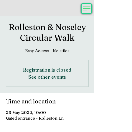
Rolleston & Noseley
Circular Walk
Easy Access - No stiles
Registration is closed
See other events
Time and location
26 May 2022, 10:00
Gated entrance - Rolleston Ln