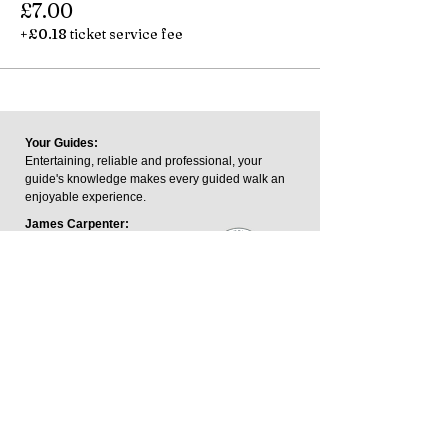
£7.00
+£0.18 ticket service fee
Your Guides:
Entertaining, reliable and professional, your
guide's knowledge makes every guided walk an
enjoyable experience.
James Carpenter:
James is a trained Blue Badge
Tourist Guide and a member of
the Institute of Tourist Guides.
The Blue Badge is the UK's
highest guiding qualification.
George Keeping:
George is an outdoor writer and footpaths
consultant who has written and contributed to
guidebooks across the Midlands.
James.carpenter@harboroughwalks.org