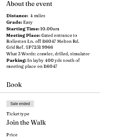
About the event
Distance:
4 miles
Grade:
Easy
Starting Time:
10.00am
Meeting Place:
Gated entrance to
Rolleston Ln. off B6047 Melton Rd.
Grid Ref. SP7231 9966
What 3 Words: crawler, drilled, simulator
Parking:
In layby 400 yds south of
meeting place on B6047
Book
Sale ended
Ticket type
Join the Walk
Price