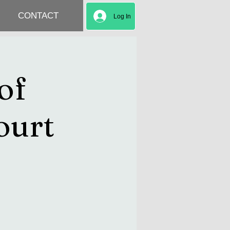
CONTACT
Log In
of
ourt