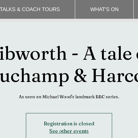
 TALKS & COACH TOURS
WHAT'S ON
ibworth - A tale 
uchamp & Harc
Registration is closed
See other events