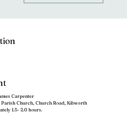
tion
nt
James Carpenter
d's Parish Church, Church Road, Kibworth
tely 1.5- 2.0 hours.