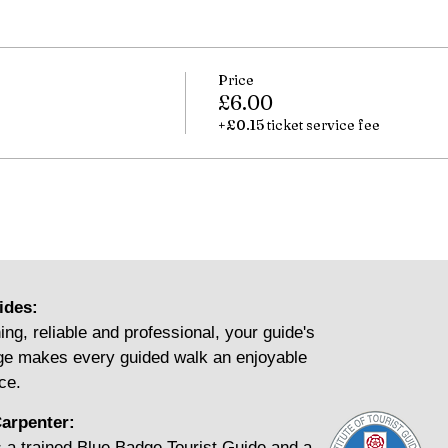
Price
£6.00
+£0.15 ticket service fee
ides:
ing, reliable and professional, your guide's
e makes every guided walk an enjoyable
ce.
arpenter:
 a trained Blue Badge Tourist Guide and a