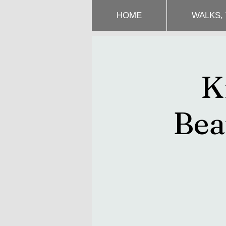
HOME
WALKS,
K
Bea