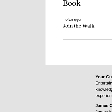
Book
Ticket type
Join the Walk
Your Gu
Entertain
knowledg
experien
James C
James is