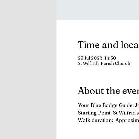
Time and loca
23 Jul 2022, 14:30
St Wilfrid's Parish Church
About the eve
Your Blue Badge Guide: 
Starting Point: St Wilfri
Walk duration:  Approxima